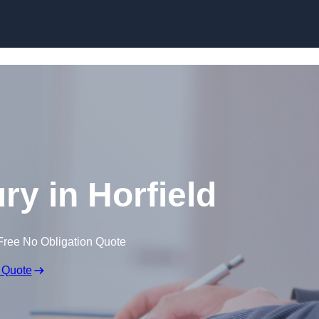
Skip to content
ury in Horfield
Free No Obligation Quote
 Quote