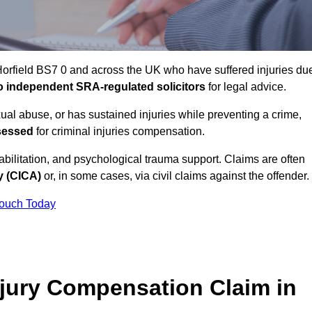
Horfield BS7 0 and across the UK who have suffered injuries du
 to independent SRA-regulated solicitors
for legal advice.
xual abuse, or has sustained injuries while preventing a crime,
sessed
for criminal injuries compensation.
ilitation, and psychological trauma support. Claims are often
y (CICA)
or, in some cases, via civil claims against the offender.
Touch Today
jury Compensation Claim in