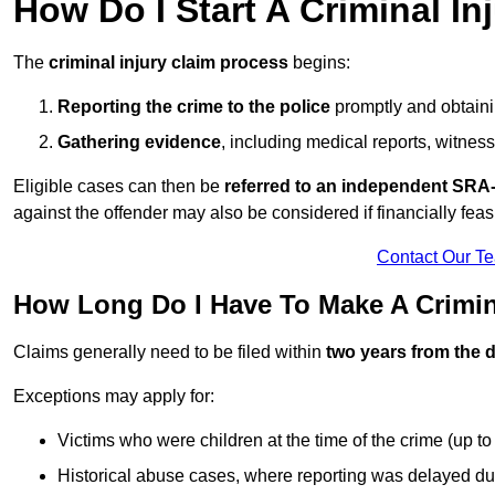
How Do I Start A Criminal In
The
criminal injury claim process
begins:
Reporting the crime to the police
promptly and obtainin
Gathering evidence
, including medical reports, witness
Eligible cases can then be
referred to an independent SRA-
against the offender may also be considered if financially feas
Contact Our T
How Long Do I Have To Make A Crimina
Claims generally need to be filed within
two years from the d
Exceptions may apply for:
Victims who were children at the time of the crime (up to 
Historical abuse cases, where reporting was delayed du