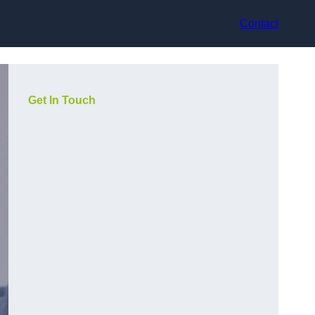
Contact
Get In Touch