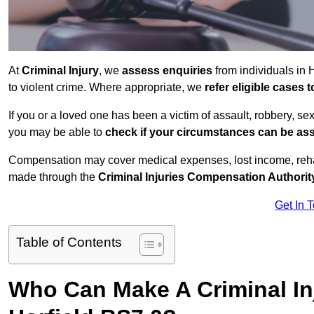
At
Criminal Injury
, we
assess enquiries
from individuals in 
to violent crime. Where appropriate, we
refer eligible cases
If you or a loved one has been a victim of assault, robbery, se
you may be able to
check if your circumstances can be as
Compensation may cover medical expenses, lost income, rehab
made through the
Criminal Injuries Compensation Authorit
Get In 
Table of Contents
Who Can Make A Criminal In