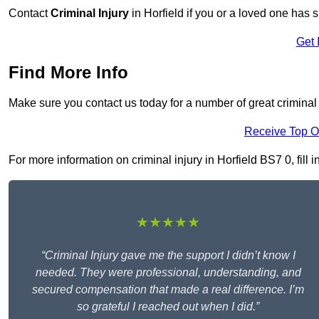
Contact
Criminal Injury
in Horfield if you or a loved one has s
Get 
Find More Info
Make sure you contact us today for a number of great criminal i
Receive Top O
For more information on criminal injury in Horfield BS7 0, fill 
★★★★★
“Criminal Injury gave me the support I didn’t know I
needed. They were professional, understanding, and
secured compensation that made a real difference. I’m
so grateful I reached out when I did.”