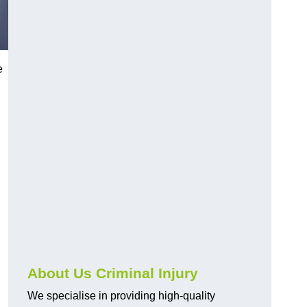
e
About Us Criminal Injury
We specialise in providing high-quality