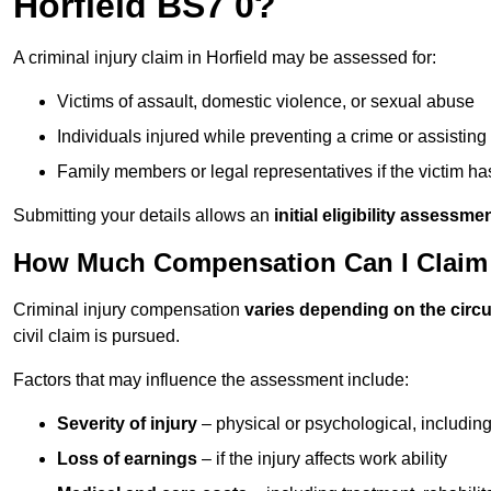
Horfield BS7 0?
A criminal injury claim in Horfield may be assessed for:
Victims of assault, domestic violence, or sexual abuse
Individuals injured while preventing a crime or assistin
Family members or legal representatives if the victim 
Submitting your details allows an
initial eligibility assessme
How Much Compensation Can I Claim Fo
Criminal injury compensation
varies depending on the cir
civil claim is pursued.
Factors that may influence the assessment include:
Severity of injury
– physical or psychological, includin
Loss of earnings
– if the injury affects work ability