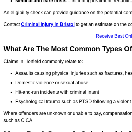
Medical and care costs
– including treatment, rehabili
An eligibility check can provide guidance on the potential 
Contact
Criminal Injury in Bristol
to get an estimate on the 
Receive Best Onl
What Are The Most Common Types Of C
Claims in Horfield commonly relate to:
Assaults causing physical injuries such as fractures, hea
Domestic violence or sexual abuse
Hit-and-run incidents with criminal intent
Psychological trauma such as PTSD following a violent
Where offenders are unknown or unable to pay, compensation
such as CICA.