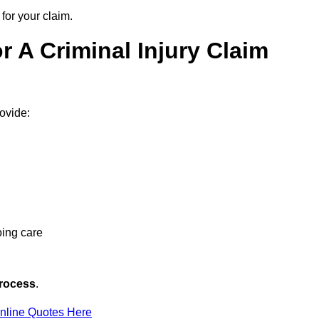
for your claim.
 A Criminal Injury Claim
rovide:
oing care
rocess
.
nline Quotes Here