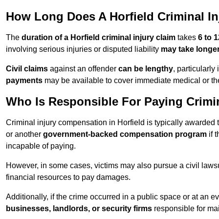
How Long Does A Horfield Criminal In
The
duration of a Horfield criminal injury claim
takes
6 to 
involving serious injuries or disputed liability
may take longe
Civil claims
against an offender
can be lengthy
, particularly
payments
may be available to cover immediate medical or th
Who Is Responsible For Paying Crimin
Criminal injury compensation in Horfield is typically awarded
or another
government-backed compensation program
if 
incapable of paying.
However, in some cases, victims may also pursue a civil lawsuit
financial resources to pay damages.
Additionally, if the crime occurred in a public space or at an
businesses, landlords, or security firms
responsible for mai