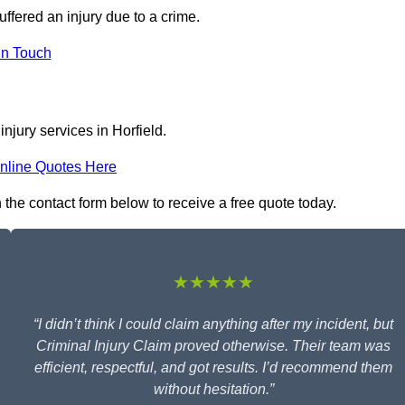
uffered an injury due to a crime.
In Touch
njury services in Horfield.
nline Quotes Here
in the contact form below to receive a free quote today.
★★★★★
“I didn’t think I could claim anything after my incident, but
Criminal Injury Claim proved otherwise. Their team was
efficient, respectful, and got results. I’d recommend them
without hesitation.”