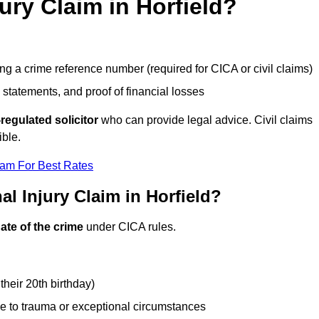
jury Claim in Horfield?
g a crime reference number (required for CICA or civil claims)
 statements, and proof of financial losses
regulated solicitor
who can provide legal advice. Civil claims
ible.
eam For Best Rates
l Injury Claim in Horfield?
ate of the crime
under CICA rules.
their 20th birthday)
e to trauma or exceptional circumstances