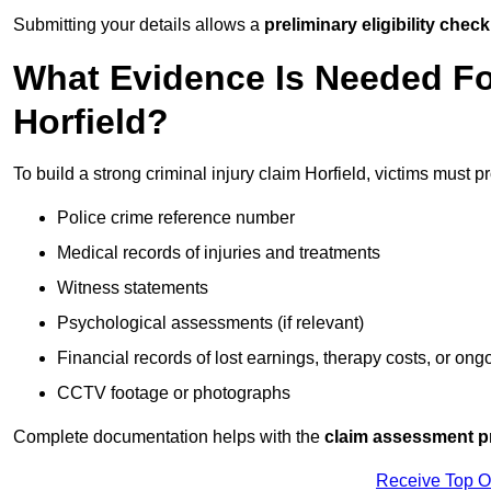
Submitting your details allows a
preliminary eligibility check
What Evidence Is Needed For
Horfield?
To build a strong criminal injury claim Horfield, victims must p
Police crime reference number
Medical records of injuries and treatments
Witness statements
Psychological assessments (if relevant)
Financial records of lost earnings, therapy costs, or ong
CCTV footage or photographs
Complete documentation helps with the
claim assessment p
Receive Top O