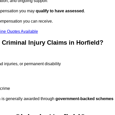
tation, and ongoing support
compensation you may
qualify to have assessed
.
compensation you can receive.
ine Quotes Available
riminal Injury Claims in Horfield?
d injuries, or permanent disability
 crime
 is generally awarded through
government-backed schemes