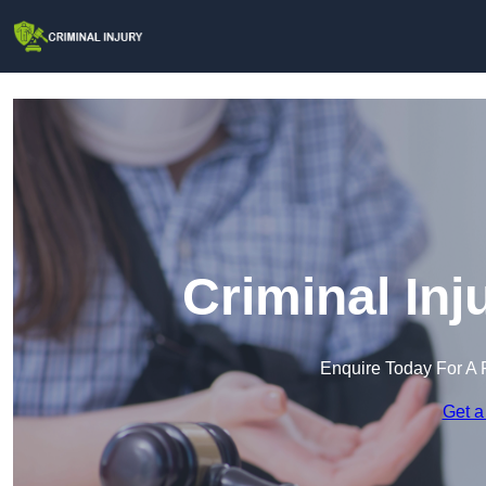
Criminal Inj
Enquire Today For A 
Get a