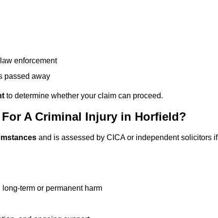
g law enforcement
has passed away
nt
to determine whether your claim can proceed.
r A Criminal Injury in Horfield?
cumstances
and is assessed by CICA or independent solicitors if
g long-term or permanent harm