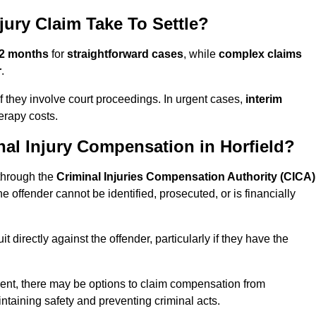
jury Claim Take To Settle?
12 months
for
straightforward cases
, while
complex claims
r
.
 if they involve court proceedings. In urgent cases,
interim
erapy costs.
al Injury Compensation in Horfield?
 through the
Criminal Injuries Compensation Authority (CICA)
the offender cannot be identified, prosecuted, or is financially
 directly against the offender, particularly if they have the
 event, there may be options to claim compensation from
ntaining safety and preventing criminal acts.