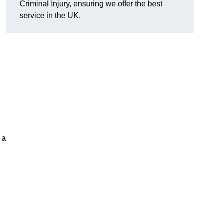
Criminal Injury, ensuring we offer the best
service in the UK.
 a