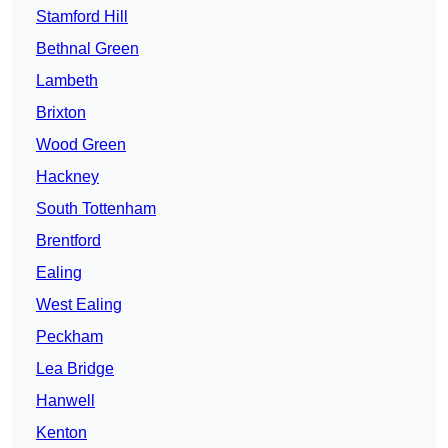
Stamford Hill
Bethnal Green
Lambeth
Brixton
Wood Green
Hackney
South Tottenham
Brentford
Ealing
West Ealing
Peckham
Lea Bridge
Hanwell
Kenton