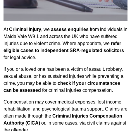
At
Criminal Injury
, we
assess enquiries
from individuals in
Maida Vale W9 1 and across the UK who have suffered
injuries due to violent crime. Where appropriate, we
refer
eligible cases to independent SRA-regulated solicitors
for legal advice.
If you or a loved one has been a victim of assault, robbery,
sexual abuse, or has sustained injuries while preventing a
crime, you may be able to
check if your circumstances
can be assessed
for criminal injuries compensation.
Compensation may cover medical expenses, lost income,
rehabilitation, and psychological trauma support. Claims are
often made through the
Criminal Injuries Compensation
Authority (CICA)
or, in some cases, via civil claims against
the offender.