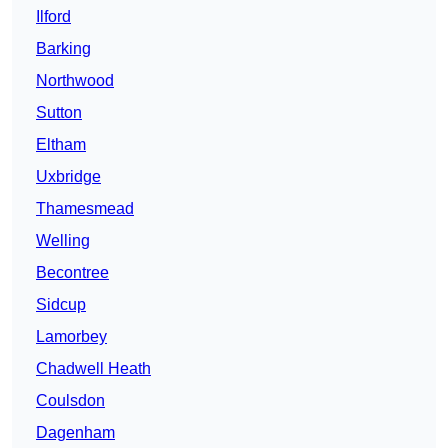
Ilford
Barking
Northwood
Sutton
Eltham
Uxbridge
Thamesmead
Welling
Becontree
Sidcup
Lamorbey
Chadwell Heath
Coulsdon
Dagenham