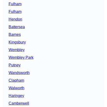
Fulham
Fulham
Hendon
Battersea
Barnes
Kingsbury
Wembley
Wembley Park
Putney
Wandsworth
Clapham
Walworth
Haringey
Camberwell