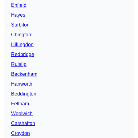
Enfield
Hayes
Surbiton
Chingford
Hillingdon
Redbridge
Ruislip
Beckenham
Hanworth
Beddington
Feltham
Woolwich
Carshalton
Croydon