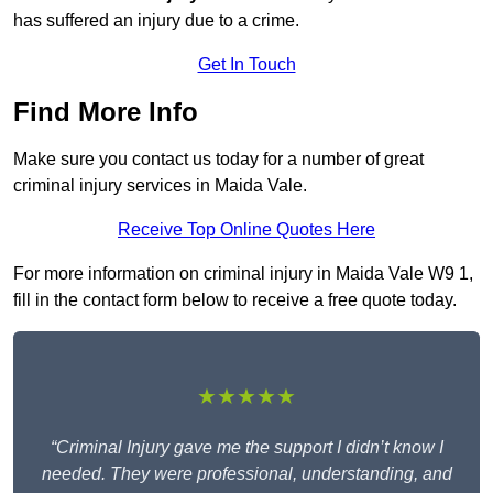
has suffered an injury due to a crime.
Get In Touch
Find More Info
Make sure you contact us today for a number of great
criminal injury services in Maida Vale.
Receive Top Online Quotes Here
For more information on criminal injury in Maida Vale W9 1,
fill in the contact form below to receive a free quote today.
★★★★★
“Criminal Injury gave me the support I didn’t know I
needed. They were professional, understanding, and