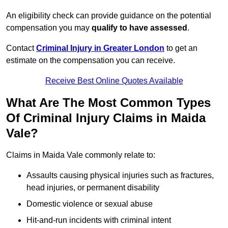
An eligibility check can provide guidance on the potential
compensation you may
qualify to have assessed
.
Contact
Criminal Injury in Greater London
to get an
estimate on the compensation you can receive.
Receive Best Online Quotes Available
What Are The Most Common Types
Of Criminal Injury Claims in Maida
Vale?
Claims in Maida Vale commonly relate to:
Assaults causing physical injuries such as fractures,
head injuries, or permanent disability
Domestic violence or sexual abuse
Hit-and-run incidents with criminal intent