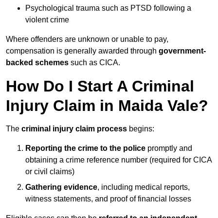
Psychological trauma such as PTSD following a
violent crime
Where offenders are unknown or unable to pay,
compensation is generally awarded through
government-
backed schemes
such as CICA.
How Do I Start A Criminal
Injury Claim in Maida Vale?
The
criminal injury claim process
begins:
Reporting the crime to the police
promptly and
obtaining a crime reference number (required for CICA
or civil claims)
Gathering evidence
, including medical reports,
witness statements, and proof of financial losses