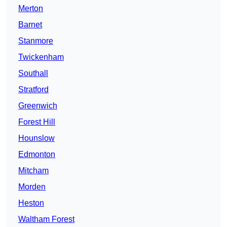
Merton
Barnet
Stanmore
Twickenham
Southall
Stratford
Greenwich
Forest Hill
Hounslow
Edmonton
Mitcham
Morden
Heston
Waltham Forest