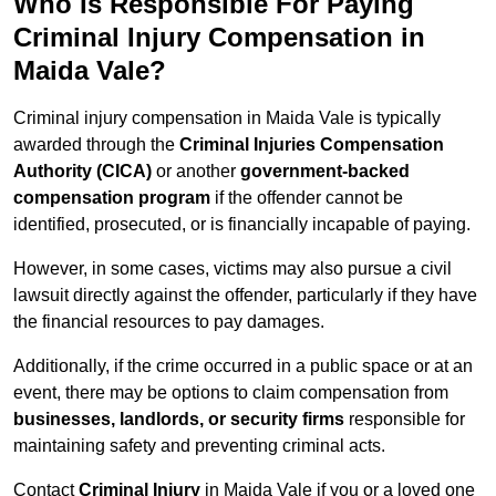
Who Is Responsible For Paying
Criminal Injury Compensation in
Maida Vale?
Criminal injury compensation in Maida Vale is typically
awarded through the
Criminal Injuries Compensation
Authority (CICA)
or another
government-backed
compensation program
if the offender cannot be
identified, prosecuted, or is financially incapable of paying.
However, in some cases, victims may also pursue a civil
lawsuit directly against the offender, particularly if they have
the financial resources to pay damages.
Additionally, if the crime occurred in a public space or at an
event, there may be options to claim compensation from
businesses, landlords, or security firms
responsible for
maintaining safety and preventing criminal acts.
Contact
Criminal Injury
in Maida Vale if you or a loved one