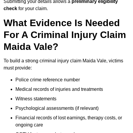
Submitting your details allows a
preliminary eligibility
check
for your claim.
What Evidence Is Needed
For A Criminal Injury Claim
Maida Vale?
To build a strong criminal injury claim Maida Vale, victims
must provide:
Police crime reference number
Medical records of injuries and treatments
Witness statements
Psychological assessments (if relevant)
Financial records of lost earnings, therapy costs, or
ongoing care