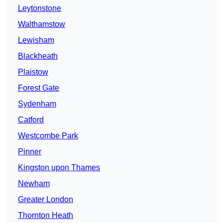
Leytonstone
Walthamstow
Lewisham
Blackheath
Plaistow
Forest Gate
Sydenham
Catford
Westcombe Park
Pinner
Kingston upon Thames
Newham
Greater London
Thornton Heath