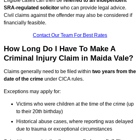
Eligible cases can then be
referred to an independent
SRA-regulated solicitor
who can provide legal advice.
Civil claims against the offender may also be considered if
financially feasible.
Contact Our Team For Best Rates
How Long Do I Have To Make A
Criminal Injury Claim in Maida Vale?
Claims generally need to be filed within
two years from the
date of the crime
under CICA rules.
Exceptions may apply for:
Victims who were children at the time of the crime (up
to their 20th birthday)
Historical abuse cases, where reporting was delayed
due to trauma or exceptional circumstances