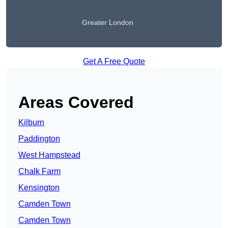
Greater London
Get A Free Quote
Areas Covered
Kilburn
Paddington
West Hampstead
Chalk Farm
Kensington
Camden Town
Camden Town