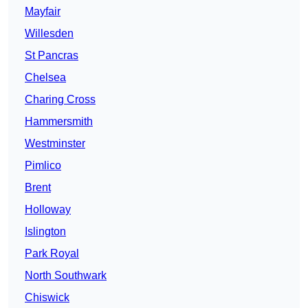
Mayfair
Willesden
St Pancras
Chelsea
Charing Cross
Hammersmith
Westminster
Pimlico
Brent
Holloway
Islington
Park Royal
North Southwark
Chiswick