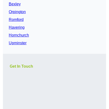
Bexley
Orpington
Romford
Havering
Hornchurch
Upminster
Get In Touch