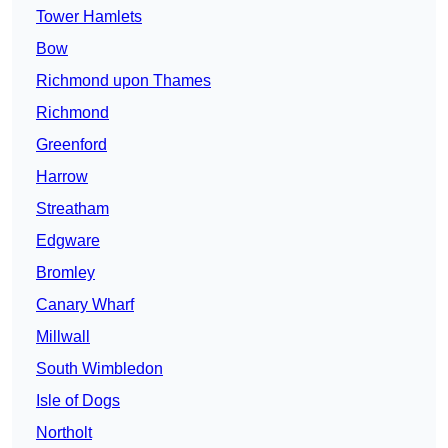
Tower Hamlets
Bow
Richmond upon Thames
Richmond
Greenford
Harrow
Streatham
Edgware
Bromley
Canary Wharf
Millwall
South Wimbledon
Isle of Dogs
Northolt