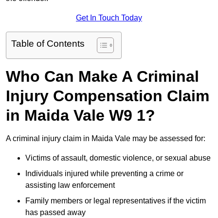
Get In Touch Today
Table of Contents
Who Can Make A Criminal
Injury Compensation Claim
in Maida Vale W9 1?
A criminal injury claim in Maida Vale may be assessed for:
Victims of assault, domestic violence, or sexual abuse
Individuals injured while preventing a crime or
assisting law enforcement
Family members or legal representatives if the victim
has passed away