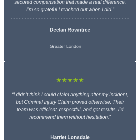
secured compensation that made a real difference.
I’m so grateful I reached out when I did.”
Declan Rowntree
Greater London
★★★★★
“I didn’t think I could claim anything after my incident,
but Criminal Injury Claim proved otherwise. Their
team was efficient, respectful, and got results. I’d
recommend them without hesitation.”
Harriet Lonsdale