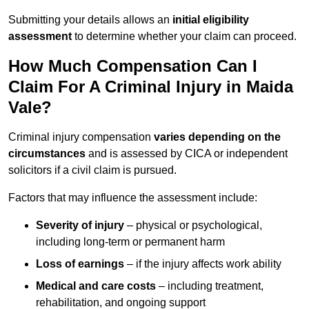
Submitting your details allows an
initial eligibility
assessment
to determine whether your claim can proceed.
How Much Compensation Can I
Claim For A Criminal Injury in Maida
Vale?
Criminal injury compensation
varies depending on the
circumstances
and is assessed by CICA or independent
solicitors if a civil claim is pursued.
Factors that may influence the assessment include:
Severity of injury
– physical or psychological,
including long-term or permanent harm
Loss of earnings
– if the injury affects work ability
Medical and care costs
– including treatment,
rehabilitation, and ongoing support