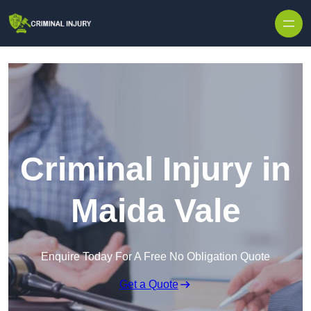
Skip to content
Criminal Injury in
Maida Vale
Enquire Today For A Free No Obligation Quote
Get a Quote