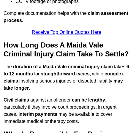
CCTV footage or photographs
Complete documentation helps with the
claim assessment
process
.
Receive Top Online Quotes Here
How Long Does A Maida Vale
Criminal Injury Claim Take To Settle?
The
duration of a Maida Vale criminal injury claim
takes
6
to 12 months
for
straightforward cases
, while
complex
claims
involving serious injuries or disputed liability
may
take longer
.
Civil claims
against an offender
can be lengthy
,
particularly if they involve court proceedings. In urgent
cases,
interim payments
may be available to cover
immediate medical or therapy costs.