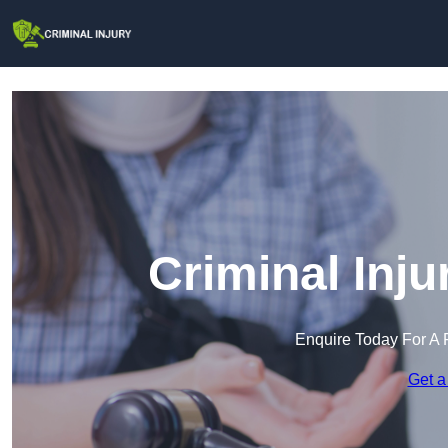
Criminal Inju
Enquire Today For A 
Get a