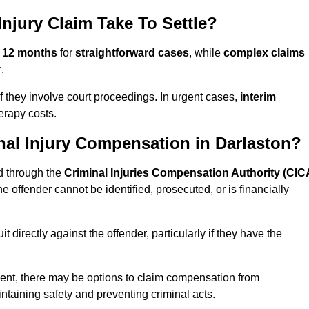
njury Claim Take To Settle?
o 12 months
for
straightforward cases
, while
complex claims
r
.
 if they involve court proceedings. In urgent cases,
interim
erapy costs.
nal Injury Compensation in Darlaston?
ed through the
Criminal Injuries Compensation Authority (CIC
the offender cannot be identified, prosecuted, or is financially
 directly against the offender, particularly if they have the
 event, there may be options to claim compensation from
ntaining safety and preventing criminal acts.