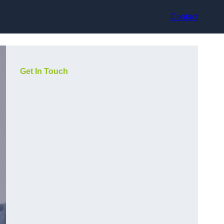
Contact
Get In Touch