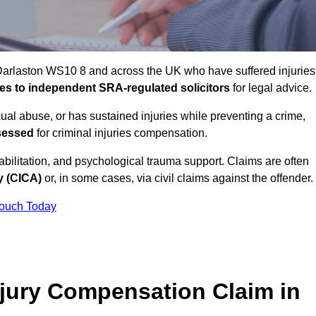
 Darlaston WS10 8 and across the UK who have suffered injuries
ases to independent SRA-regulated solicitors
for legal advice.
xual abuse, or has sustained injuries while preventing a crime,
sessed
for criminal injuries compensation.
ilitation, and psychological trauma support. Claims are often
y (CICA)
or, in some cases, via civil claims against the offender.
Touch Today
jury Compensation Claim in