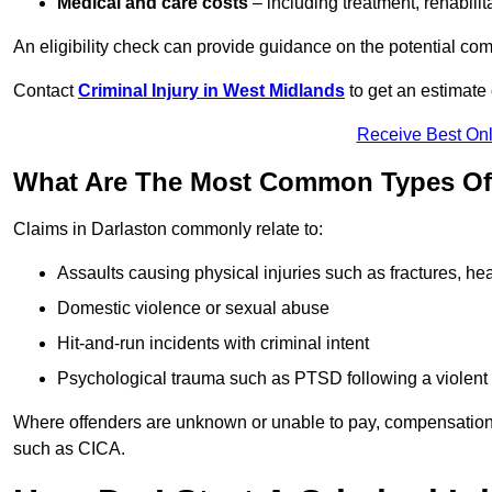
Medical and care costs
– including treatment, rehabili
An eligibility check can provide guidance on the potential 
Contact
Criminal Injury in West Midlands
to get an estimate
Receive Best Onl
What Are The Most Common Types Of C
Claims in Darlaston commonly relate to:
Assaults causing physical injuries such as fractures, hea
Domestic violence or sexual abuse
Hit-and-run incidents with criminal intent
Psychological trauma such as PTSD following a violent
Where offenders are unknown or unable to pay, compensation
such as CICA.