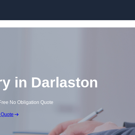
Skip to content
ry in Darlaston
Free No Obligation Quote
 Quote