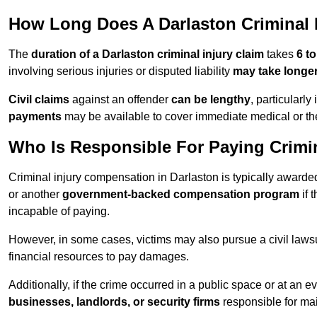
How Long Does A Darlaston Criminal I
The
duration of a Darlaston criminal injury claim
takes
6 t
involving serious injuries or disputed liability
may take longe
Civil claims
against an offender
can be lengthy
, particularly
payments
may be available to cover immediate medical or th
Who Is Responsible For Paying Crimi
Criminal injury compensation in Darlaston is typically award
or another
government-backed compensation program
if 
incapable of paying.
However, in some cases, victims may also pursue a civil lawsuit
financial resources to pay damages.
Additionally, if the crime occurred in a public space or at an
businesses, landlords, or security firms
responsible for mai