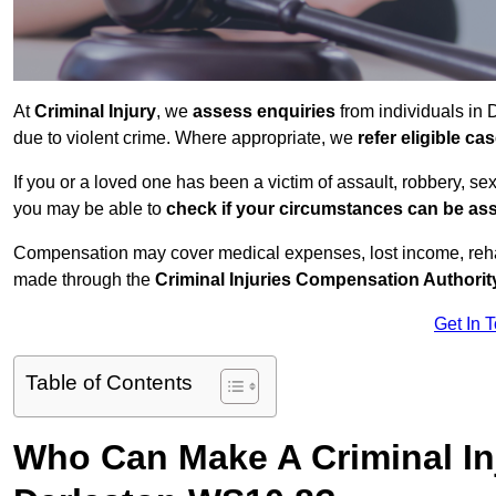
At
Criminal Injury
, we
assess enquiries
from individuals in
due to violent crime. Where appropriate, we
refer eligible c
If you or a loved one has been a victim of assault, robbery, se
you may be able to
check if your circumstances can be as
Compensation may cover medical expenses, lost income, rehab
made through the
Criminal Injuries Compensation Authorit
Get In 
Table of Contents
Who Can Make A Criminal In