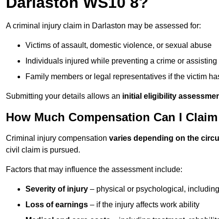
Darlaston WS10 8?
A criminal injury claim in Darlaston may be assessed for:
Victims of assault, domestic violence, or sexual abuse
Individuals injured while preventing a crime or assistin
Family members or legal representatives if the victim 
Submitting your details allows an
initial eligibility assessme
How Much Compensation Can I Claim F
Criminal injury compensation
varies depending on the cir
civil claim is pursued.
Factors that may influence the assessment include:
Severity of injury
– physical or psychological, includin
Loss of earnings
– if the injury affects work ability