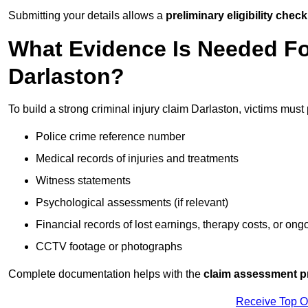
Submitting your details allows a
preliminary eligibility check
What Evidence Is Needed For
Darlaston?
To build a strong criminal injury claim Darlaston, victims must
Police crime reference number
Medical records of injuries and treatments
Witness statements
Psychological assessments (if relevant)
Financial records of lost earnings, therapy costs, or ong
CCTV footage or photographs
Complete documentation helps with the
claim assessment p
Receive Top O