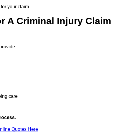
for your claim.
 A Criminal Injury Claim
 provide:
oing care
rocess
.
nline Quotes Here