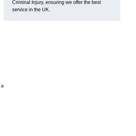
Criminal Injury, ensuring we offer the best
service in the UK.
 a