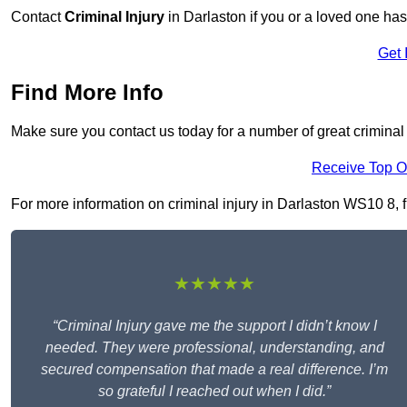
Contact
Criminal Injury
in Darlaston if you or a loved one has
Get 
Find More Info
Make sure you contact us today for a number of great criminal 
Receive Top O
For more information on criminal injury in Darlaston WS10 8, fi
★★★★★
“Criminal Injury gave me the support I didn’t know I
needed. They were professional, understanding, and
secured compensation that made a real difference. I’m
so grateful I reached out when I did.”