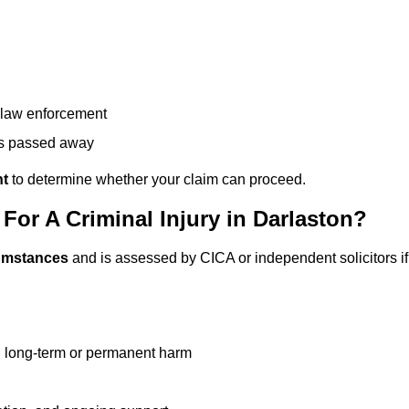
g law enforcement
has passed away
nt
to determine whether your claim can proceed.
or A Criminal Injury in Darlaston?
cumstances
and is assessed by CICA or independent solicitors if
g long-term or permanent harm