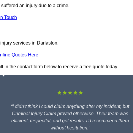
 suffered an injury due to a crime.
In Touch
injury services in Darlaston.
nline Quotes Here
ll in the contact form below to receive a free quote today.
★★★★★
“I didn’t think I could claim anything after my incident, but
Criminal Injury Claim proved otherwise. Their team was
efficient, respectful, and got results. I’d recommend them
without hesitation.”