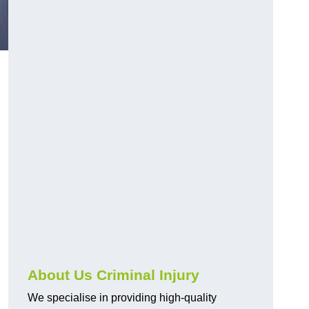
About Us Criminal Injury
We specialise in providing high-quality