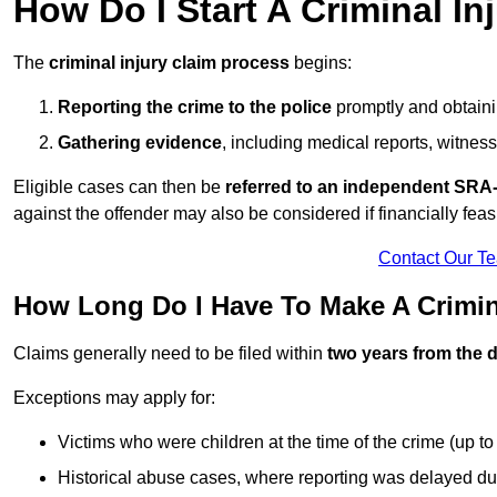
How Do I Start A Criminal In
The
criminal injury claim process
begins:
Reporting the crime to the police
promptly and obtainin
Gathering evidence
, including medical reports, witness
Eligible cases can then be
referred to an independent SRA-
against the offender may also be considered if financially feas
Contact Our T
How Long Do I Have To Make A Crimina
Claims generally need to be filed within
two years from the d
Exceptions may apply for:
Victims who were children at the time of the crime (up to 
Historical abuse cases, where reporting was delayed du