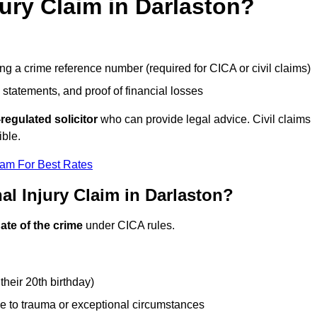
jury Claim in Darlaston?
g a crime reference number (required for CICA or civil claims)
 statements, and proof of financial losses
regulated solicitor
who can provide legal advice. Civil claims
ible.
eam For Best Rates
l Injury Claim in Darlaston?
ate of the crime
under CICA rules.
their 20th birthday)
e to trauma or exceptional circumstances