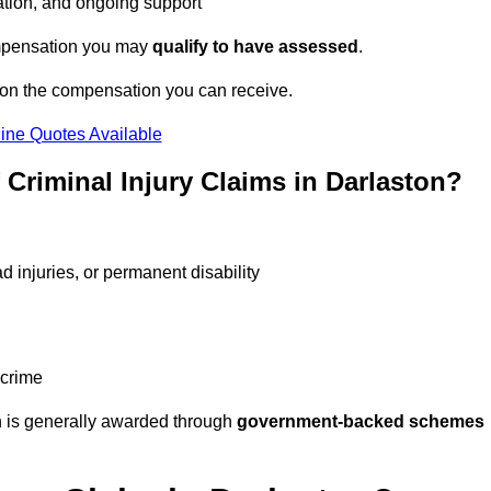
tation, and ongoing support
compensation you may
qualify to have assessed
.
 on the compensation you can receive.
ine Quotes Available
riminal Injury Claims in Darlaston?
d injuries, or permanent disability
 crime
 is generally awarded through
government-backed schemes