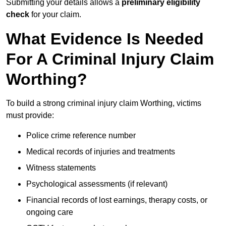
Submitting your details allows a
preliminary eligibility
check
for your claim.
What Evidence Is Needed
For A Criminal Injury Claim
Worthing?
To build a strong criminal injury claim Worthing, victims
must provide:
Police crime reference number
Medical records of injuries and treatments
Witness statements
Psychological assessments (if relevant)
Financial records of lost earnings, therapy costs, or
ongoing care