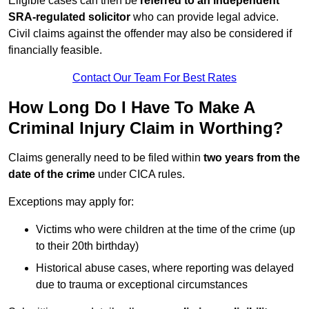
Eligible cases can then be
referred to an independent
SRA-regulated solicitor
who can provide legal advice.
Civil claims against the offender may also be considered if
financially feasible.
Contact Our Team For Best Rates
How Long Do I Have To Make A
Criminal Injury Claim in Worthing?
Claims generally need to be filed within
two years from the
date of the crime
under CICA rules.
Exceptions may apply for:
Victims who were children at the time of the crime (up
to their 20th birthday)
Historical abuse cases, where reporting was delayed
due to trauma or exceptional circumstances