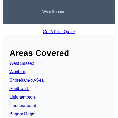
West Sussex
Get A Free Quote
Areas Covered
West Sussex
Worthing
Shoreham-by-Sea
Southwick
Littlehampton
Hurstpierpoint
Bognor Regis