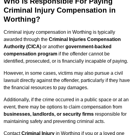
Who Is Responsible For Paying
Criminal Injury Compensation in
Worthing?
Criminal injury compensation in Worthing is typically
awarded through the
Criminal Injuries Compensation
Authority (CICA)
or another
government-backed
compensation program
if the offender cannot be
identified, prosecuted, or is financially incapable of paying.
However, in some cases, victims may also pursue a civil
lawsuit directly against the offender, particularly if they have
the financial resources to pay damages.
Additionally, if the crime occurred in a public space or at an
event, there may be options to claim compensation from
businesses, landlords, or security firms
responsible for
maintaining safety and preventing criminal acts.
Contact
Criminal Injury
in Worthing if you or a loved one