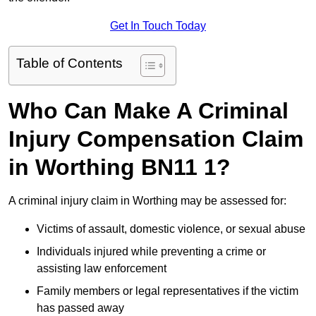
Get In Touch Today
Table of Contents
Who Can Make A Criminal
Injury Compensation Claim
in Worthing BN11 1?
A criminal injury claim in Worthing may be assessed for:
Victims of assault, domestic violence, or sexual abuse
Individuals injured while preventing a crime or
assisting law enforcement
Family members or legal representatives if the victim
has passed away