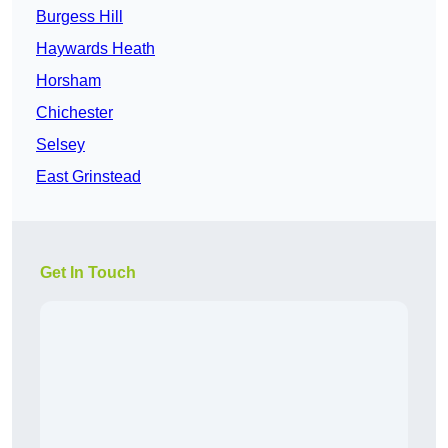
Burgess Hill
Haywards Heath
Horsham
Chichester
Selsey
East Grinstead
Get In Touch