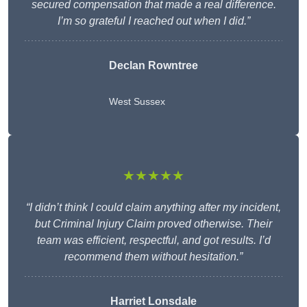
secured compensation that made a real difference.
I’m so grateful I reached out when I did.”
Declan Rowntree
West Sussex
★★★★★
“I didn’t think I could claim anything after my incident,
but Criminal Injury Claim proved otherwise. Their
team was efficient, respectful, and got results. I’d
recommend them without hesitation.”
Harriet Lonsdale