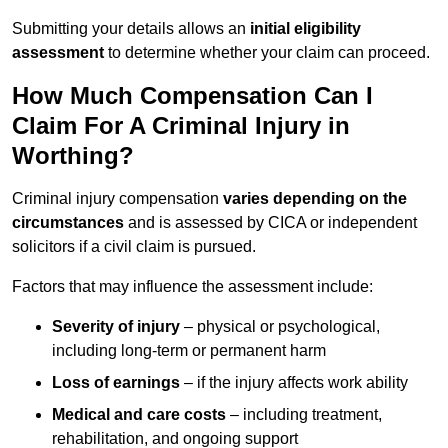
Submitting your details allows an
initial eligibility
assessment
to determine whether your claim can proceed.
How Much Compensation Can I
Claim For A Criminal Injury in
Worthing?
Criminal injury compensation
varies depending on the
circumstances
and is assessed by CICA or independent
solicitors if a civil claim is pursued.
Factors that may influence the assessment include:
Severity of injury
– physical or psychological,
including long-term or permanent harm
Loss of earnings
– if the injury affects work ability
Medical and care costs
– including treatment,
rehabilitation, and ongoing support