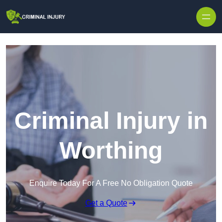
Skip to content
Criminal Injury in
Worthing
Enquire Today For A Free No Obligation Quote
Get a Quote