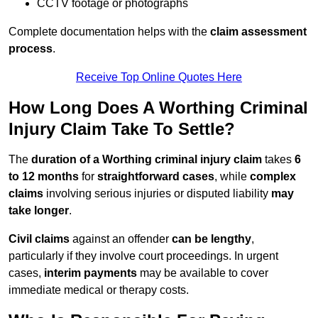
CCTV footage or photographs
Complete documentation helps with the
claim assessment
process
.
Receive Top Online Quotes Here
How Long Does A Worthing Criminal
Injury Claim Take To Settle?
The
duration of a Worthing criminal injury claim
takes
6
to 12 months
for
straightforward cases
, while
complex
claims
involving serious injuries or disputed liability
may
take longer
.
Civil claims
against an offender
can be lengthy
,
particularly if they involve court proceedings. In urgent
cases,
interim payments
may be available to cover
immediate medical or therapy costs.