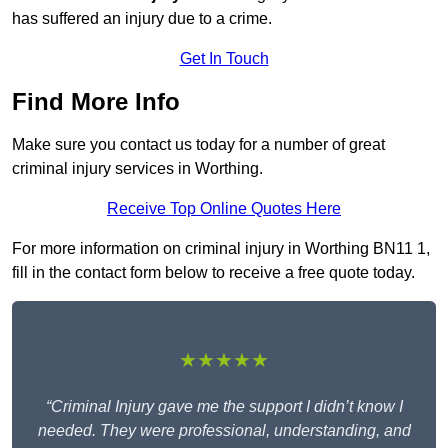
has suffered an injury due to a crime.
Get In Touch
Find More Info
Make sure you contact us today for a number of great
criminal injury services in Worthing.
Receive Top Online Quotes Here
For more information on criminal injury in Worthing BN11 1,
fill in the contact form below to receive a free quote today.
★★★★★
“Criminal Injury gave me the support I didn’t know I
needed. They were professional, understanding, and