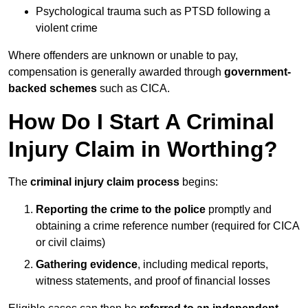
Psychological trauma such as PTSD following a
violent crime
Where offenders are unknown or unable to pay,
compensation is generally awarded through
government-
backed schemes
such as CICA.
How Do I Start A Criminal
Injury Claim in Worthing?
The
criminal injury claim process
begins:
Reporting the crime to the police
promptly and
obtaining a crime reference number (required for CICA
or civil claims)
Gathering evidence
, including medical reports,
witness statements, and proof of financial losses