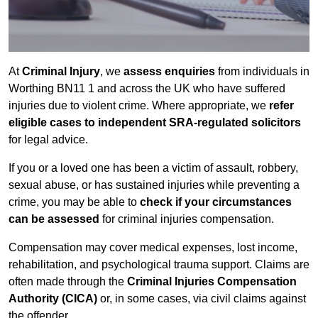
At
Criminal Injury
, we
assess enquiries
from individuals in
Worthing BN11 1 and across the UK who have suffered
injuries due to violent crime. Where appropriate, we
refer
eligible cases to independent SRA-regulated solicitors
for legal advice.
If you or a loved one has been a victim of assault, robbery,
sexual abuse, or has sustained injuries while preventing a
crime, you may be able to
check if your circumstances
can be assessed
for criminal injuries compensation.
Compensation may cover medical expenses, lost income,
rehabilitation, and psychological trauma support. Claims are
often made through the
Criminal Injuries Compensation
Authority (CICA)
or, in some cases, via civil claims against
the offender.