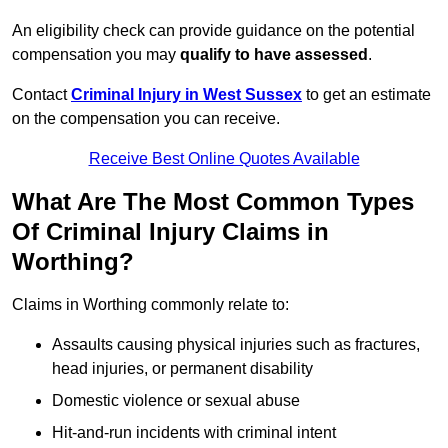
An eligibility check can provide guidance on the potential
compensation you may
qualify to have assessed
.
Contact
Criminal Injury in West Sussex
to get an estimate
on the compensation you can receive.
Receive Best Online Quotes Available
What Are The Most Common Types
Of Criminal Injury Claims in
Worthing?
Claims in Worthing commonly relate to:
Assaults causing physical injuries such as fractures,
head injuries, or permanent disability
Domestic violence or sexual abuse
Hit-and-run incidents with criminal intent